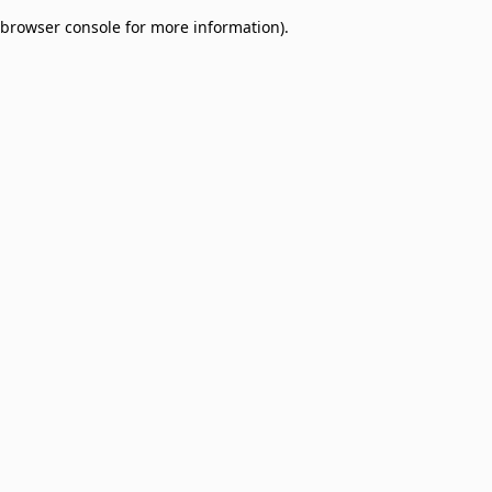
browser console for more information)
.