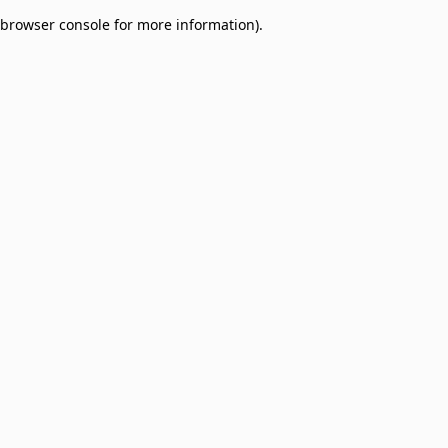
browser console for more information)
.