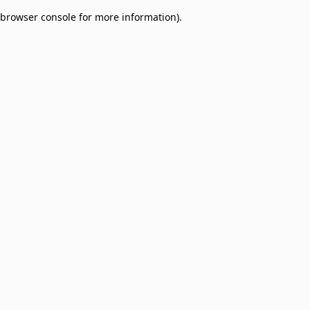
browser console for more information)
.