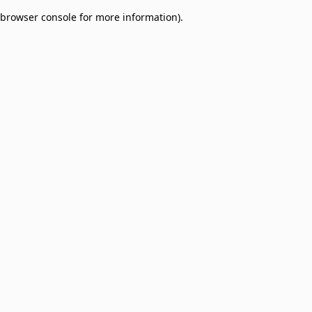
browser console for more information)
.