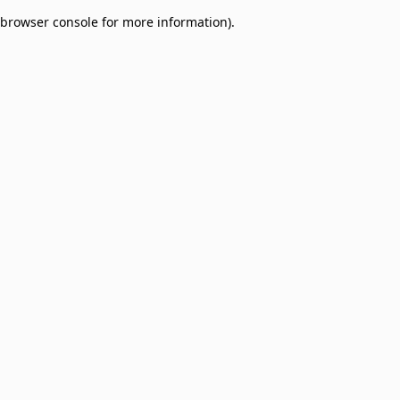
browser console for more information)
.