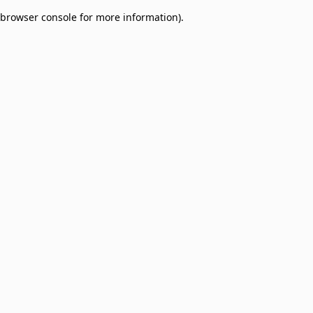
browser console for more information)
.