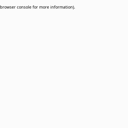
browser console for more information)
.