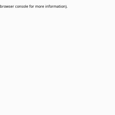
browser console for more information)
.