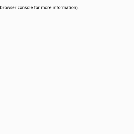
browser console for more information)
.