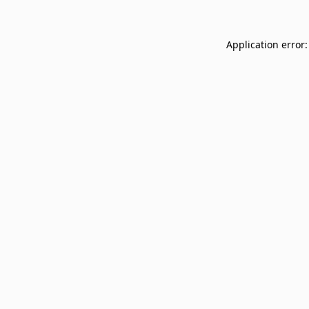
Application error