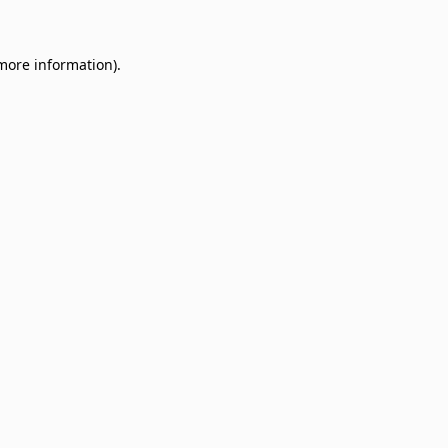
 more information)
.