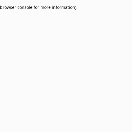
browser console for more information)
.