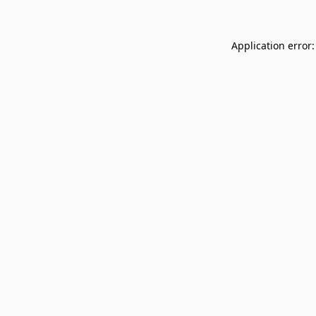
Application error