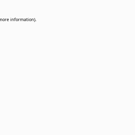
 more information)
.