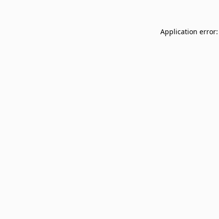
Application error