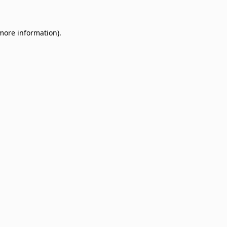
 more information)
.