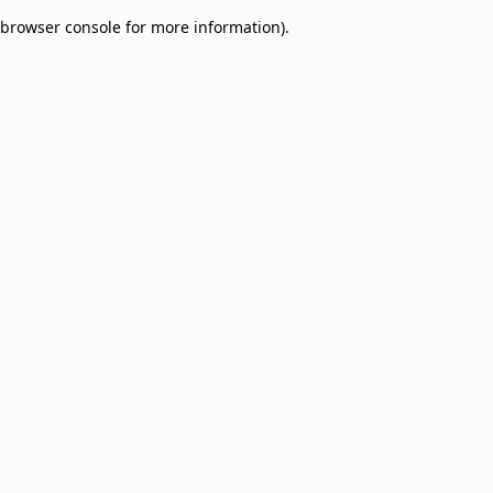
browser console for more information)
.