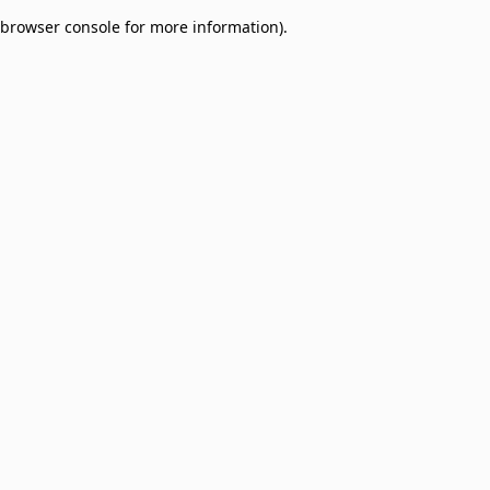
browser console for more information)
.