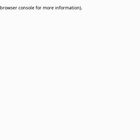
browser console for more information)
.