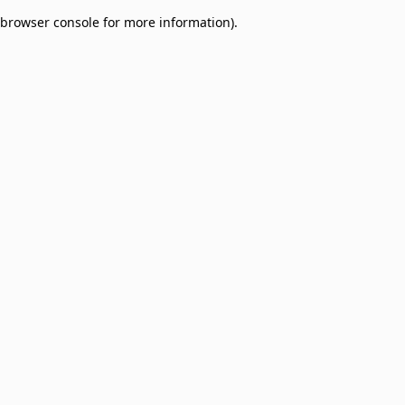
browser console for more information)
.