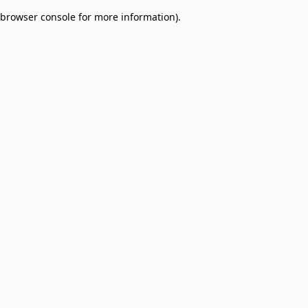
browser console for more information)
.