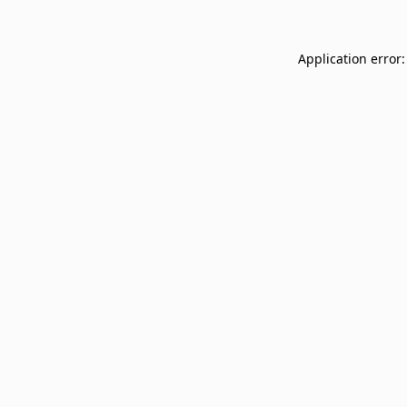
Application error