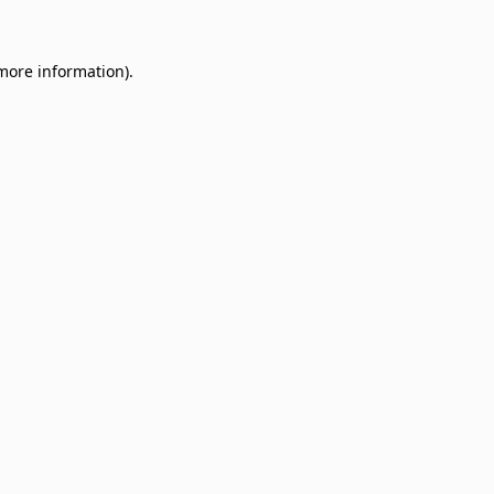
 more information)
.