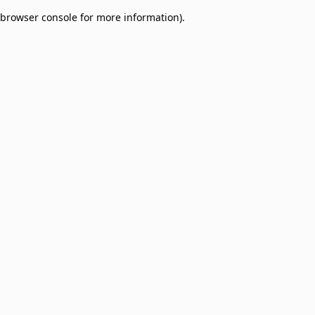
browser console for more information)
.