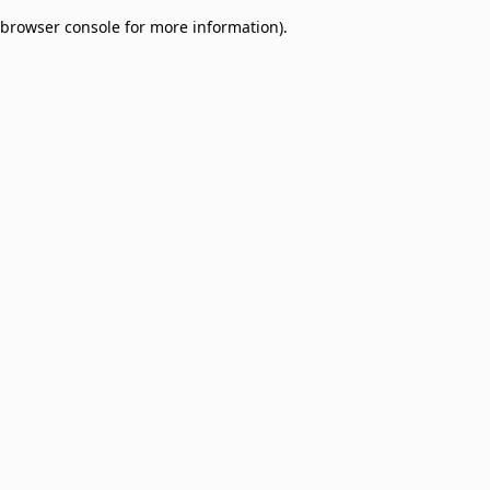
browser console for more information)
.