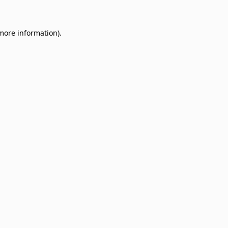
 more information)
.