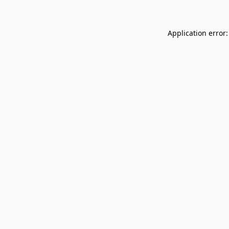
Application error