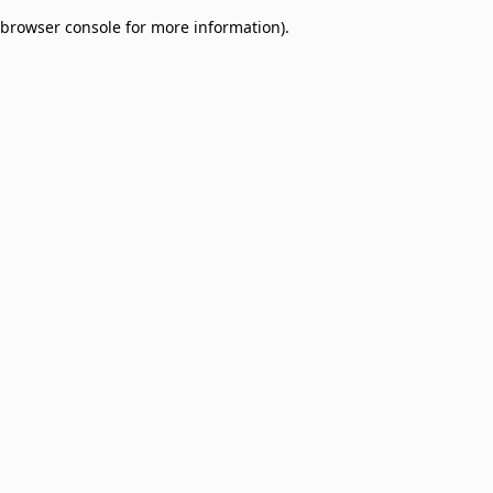
browser console for more information)
.