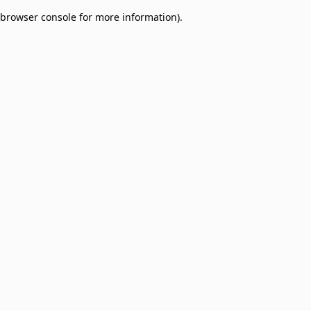
browser console for more information)
.