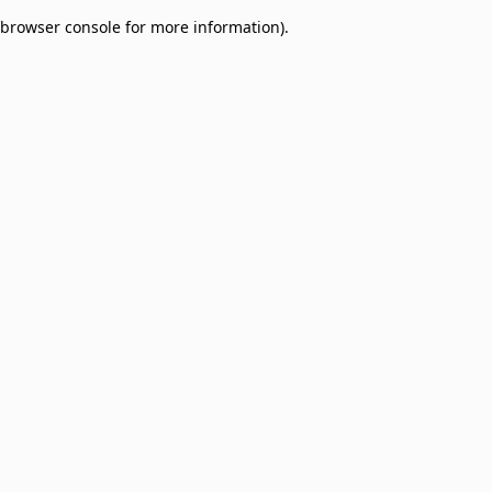
browser console for more information)
.