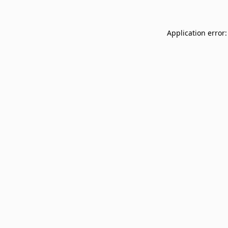
Application error