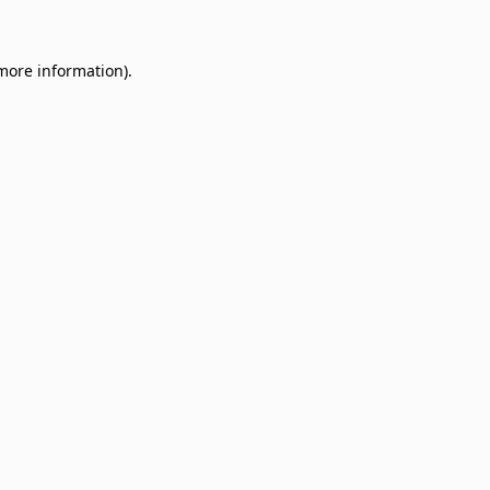
 more information)
.