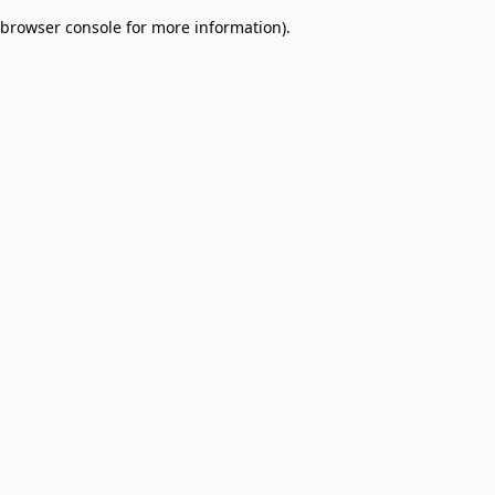
browser console for more information)
.