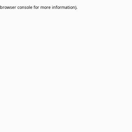
browser console for more information)
.