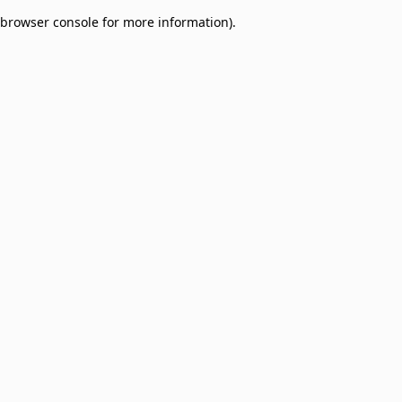
browser console for more information)
.