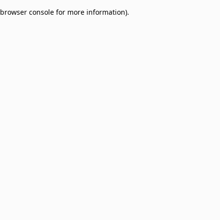
browser console for more information)
.