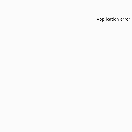
Application error