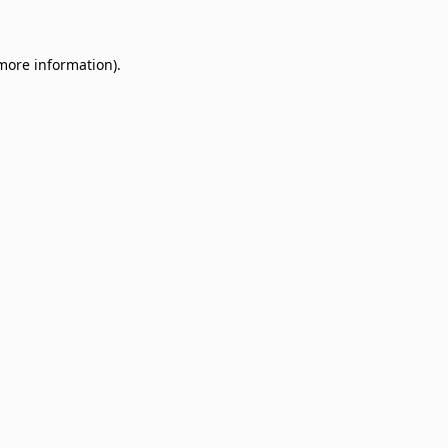
 more information)
.