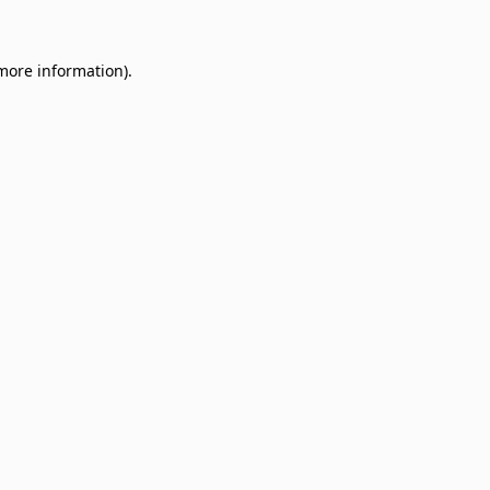
 more information)
.