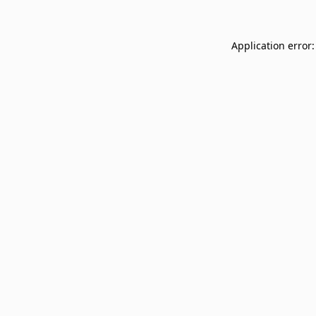
Application error