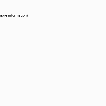
 more information)
.