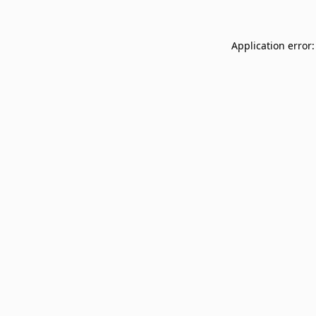
Application error