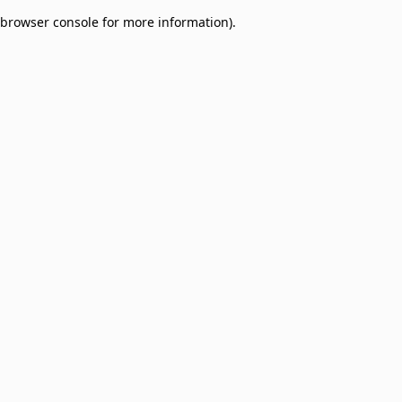
browser console for more information)
.