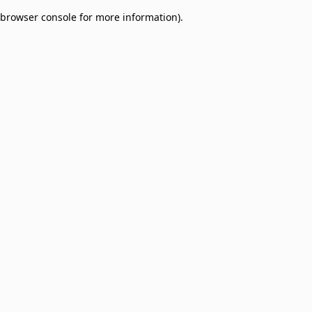
browser console for more information)
.