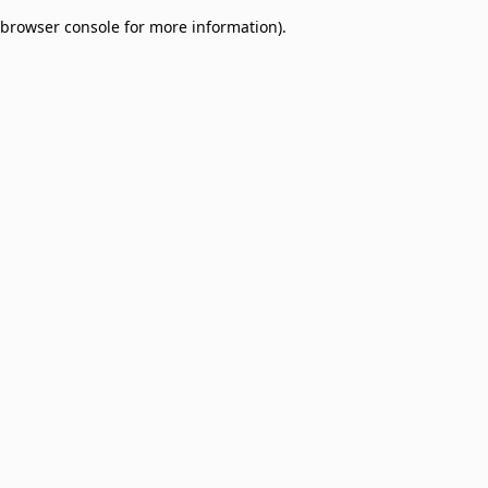
browser console for more information)
.