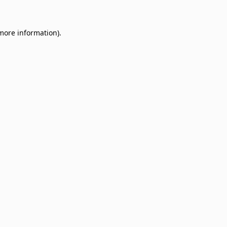
 more information)
.