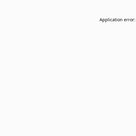
Application error