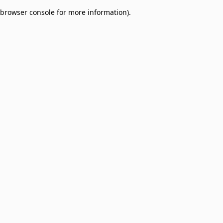
browser console for more information)
.