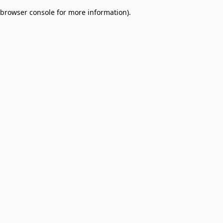
browser console for more information)
.