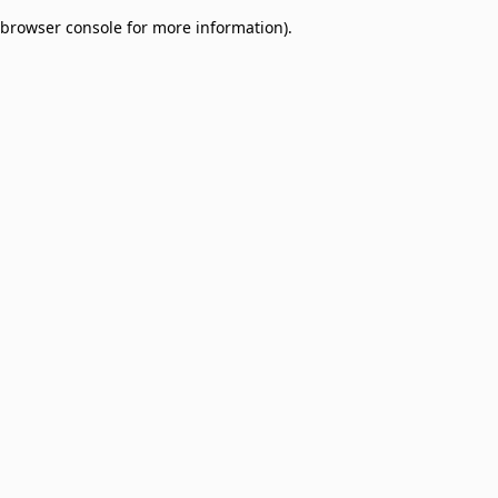
browser console for more information)
.