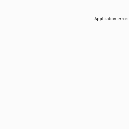
Application error