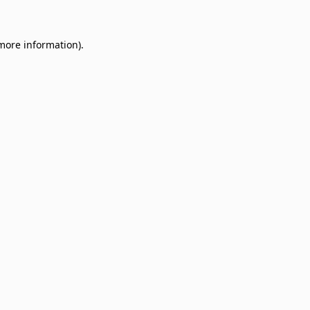
 more information)
.