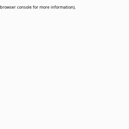
browser console for more information)
.