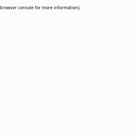
browser console for more information)
.