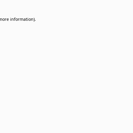
 more information)
.