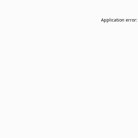
Application error