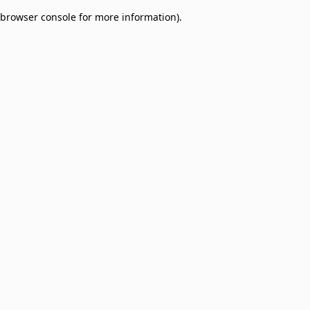
browser console for more information)
.