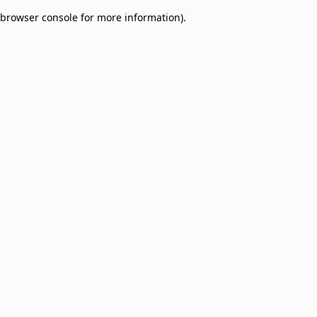
browser console for more information)
.