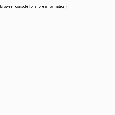
browser console for more information)
.