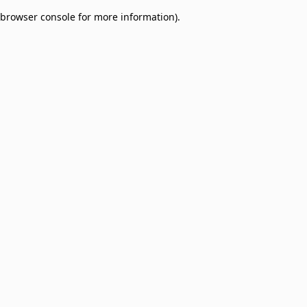
browser console for more information)
.