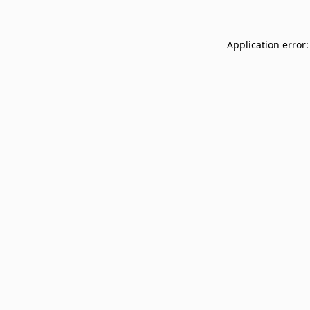
Application error