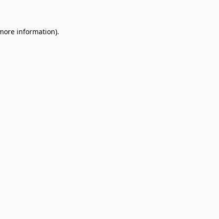
 more information)
.