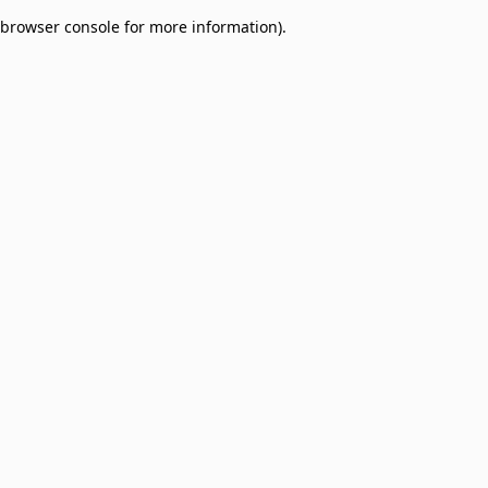
browser console for more information)
.